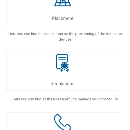
Placement
Here you can find the indications on the positioning of the detection
devices
Regulations
Here you can find all the rules useful to manage your procedure