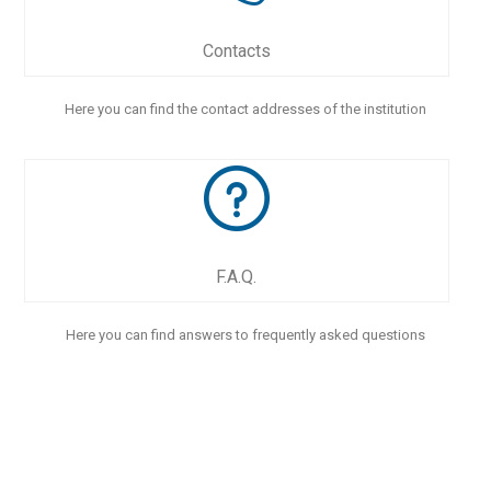
Contacts
Here you can find the contact addresses of the institution
F.A.Q.
Here you can find answers to frequently asked questions