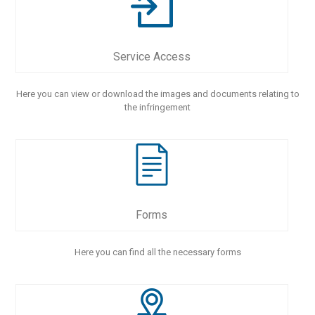
Service Access
Here you can view or download the images and documents relating to
the infringement
Forms
Here you can find all the necessary forms