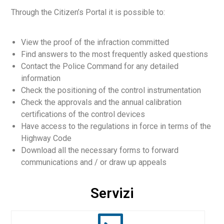
Through the Citizen’s Portal it is possible to:
View the proof of the infraction committed
Find answers to the most frequently asked questions
Contact the Police Command for any detailed
English
information
Check the positioning of the control instrumentation
Check the approvals and the annual calibration
certifications of the control devices
Have access to the regulations in force in terms of the
Highway Code
Download all the necessary forms to forward
communications and / or draw up appeals
Servizi