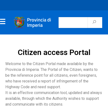
Provincia di
Imperia
Citizen access Portal
Welcome to the Citizen Portal made available by the
Provincia di Imperia. The Portal of the Citizen, wants to
be the reference point for all citizens, even foreigners,
who have received a report of infringement of the
Highway Code and need support.
It is an effective communication tool, updated and always
available, through which the Authority wishes to support
and communicate with its citizens.