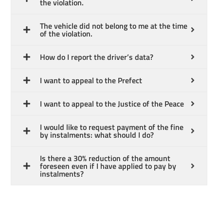
the violation.
The vehicle did not belong to me at the time
of the violation.
How do I report the driver’s data?
English
I want to appeal to the Prefect
I want to appeal to the Justice of the Peace
I would like to request payment of the fine
by instalments: what should I do?
Is there a 30% reduction of the amount
foreseen even if I have applied to pay by
instalments?