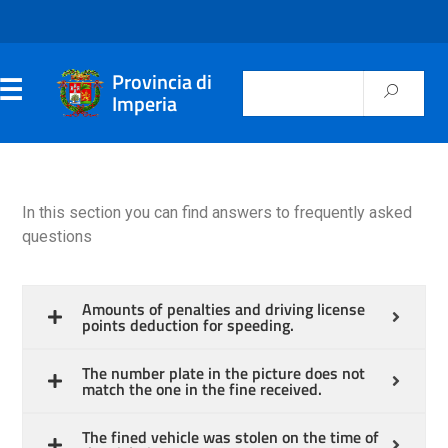
Provincia di
Imperia
In this section you can find answers to frequently asked
questions
Amounts of penalties and driving license
points deduction for speeding.
The number plate in the picture does not
match the one in the fine received.
The fined vehicle was stolen on the time of